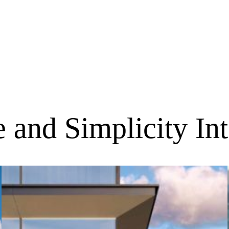
 and Simplicity In