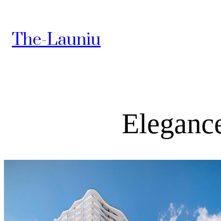
The-Launiu
Elegance