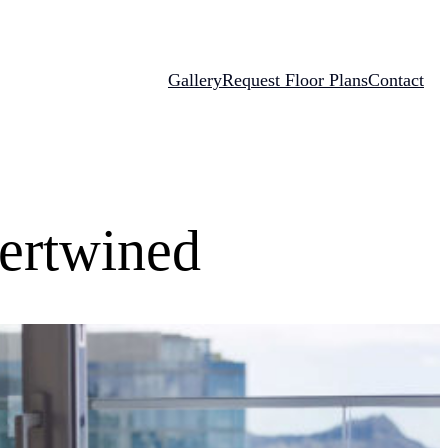
Gallery
Request Floor Plans
Contact
tertwined